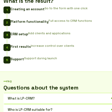
What is the result?
Go to the form with one click
Creating an account
Full access to CRM functions
Platform functionality
Add clients and applications
CRM setup
Increase control over clients
First results
Support during launch
Support
FAQ
Questions about the system
What is LP-CRM?
It is a Ukrainian CRM for automating sales, marketing, and customer
Who is LP-CRM suitable for?
service