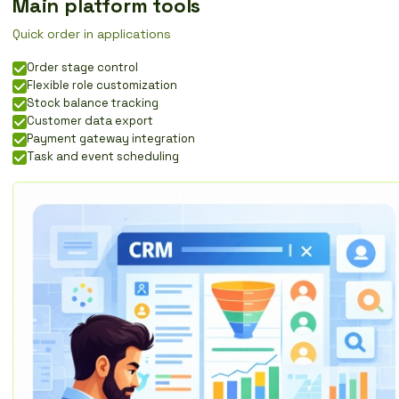
Main platform tools
Quick order in applications
Order stage control
Flexible role customization
Stock balance tracking
Customer data export
Payment gateway integration
Task and event scheduling