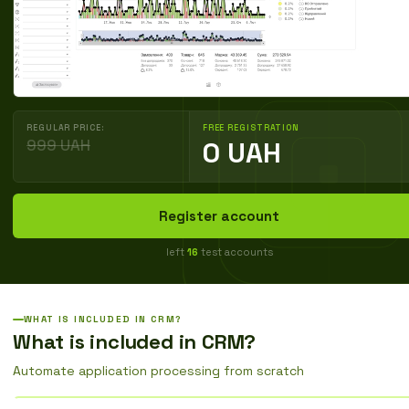
REGULAR PRICE:
FREE REGISTRATION
999 UAH
0 UAH
Register account
left
16
test accounts
WHAT IS INCLUDED IN CRM?
What is included in CRM?
Automate application processing from scratch