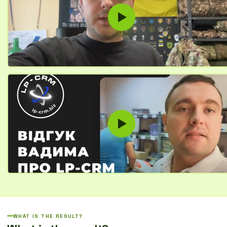
WHAT IS THE RESULT?