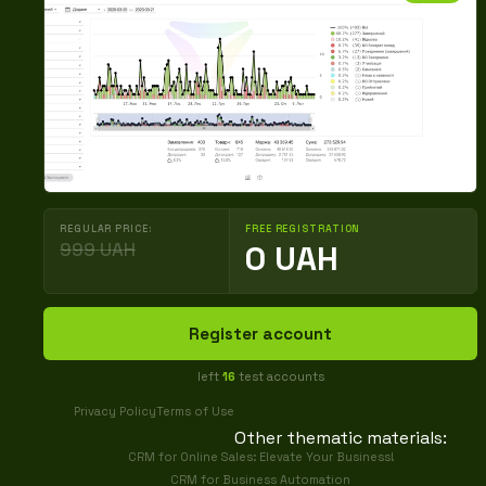
REGULAR PRICE:
FREE REGISTRATION
999 UAH
0 UAH
Register account
left
16
test accounts
Privacy Policy
Terms of Use
Other thematic materials:
CRM for Online Sales: Elevate Your Business!
CRM for Business Automation