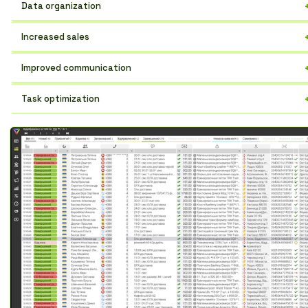
Data organization
Store all customer information in one place, easily find what you
Increased sales
need.
Track customer interactions and increase conversion rates.
Improved communication
Communicate more effectively, don't miss important messages.
Task optimization
Automate routine operations and free up team time.