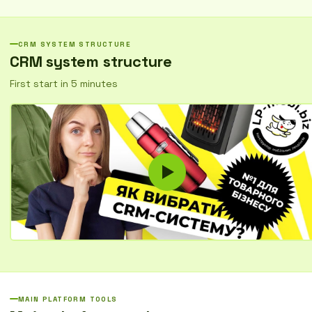
Organize work with customers, automate routine tasks, and increase
sales without unnecessary costs.
CRM SYSTEM STRUCTURE
CRM system structure
First start in 5 minutes
MAIN PLATFORM TOOLS