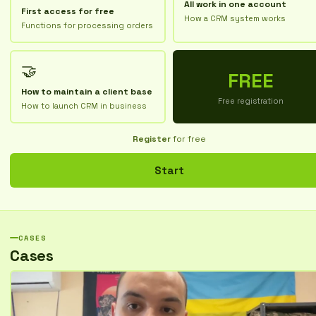
All work in one account
First access for free
How a CRM system works
Functions for processing orders
🤝
FREE
How to maintain a client base
Free registration
How to launch CRM in business
Register
for free
Start
CASES
Cases