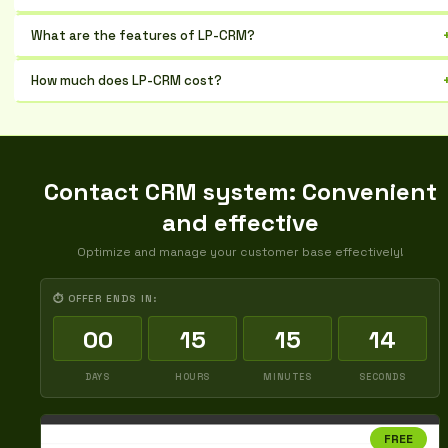
Small and medium-sized businesses that want to increase sales
What are the features of LP-CRM?
Deal management, customer database, analytics, and integrations
How much does LP-CRM cost?
The cost depends on the plan and the number of users, there is a trial
period
Contact CRM system: Convenient
and effective
Optimize and manage your customer base effectively!
⏱ OFFER ENDS IN:
00
15
15
13
DAYS
HOURS
MINUTES
SECONDS
FREE