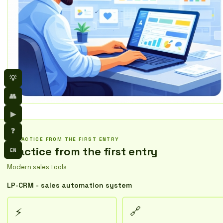
💡
👥
▶
❓
PRACTICE FROM THE FIRST ENTRY
Practice from the first entry
EN
Modern sales tools
LP-CRM - sales automation system
🔗
⚡