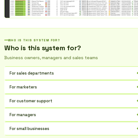
WHO IS THIS SYSTEM FOR?
Who is this system for?
Business owners, managers and sales teams
For sales departments
Optimize communication with customers, increase the efficiency of
For marketers
lead processing, and track deals at every stage.
Centralize customer data, segment your audience, personalize
For customer support
campaigns, and evaluate their effectiveness.
Respond quickly to requests, maintain a history of interactions, and
For managers
increase customer satisfaction.
Gain full control over business processes, analyze key performance
For small businesses
indicators, and make informed decisions.