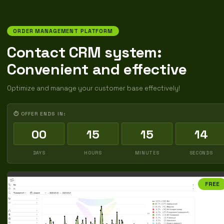
ORDER MANAGEMENT PLATFORM
Contact CRM system:
Convenient and effective
Optimize and manage your customer base effectively!
⏱ OFFER ENDS IN:
00
15
15
13
DAYS
HOURS
MINUTES
SECONDS
FREE