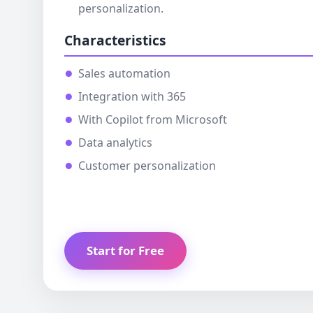
personalization.
Characteristics
Sales automation
Integration with 365
With Copilot from Microsoft
Data analytics
Customer personalization
Start for Free