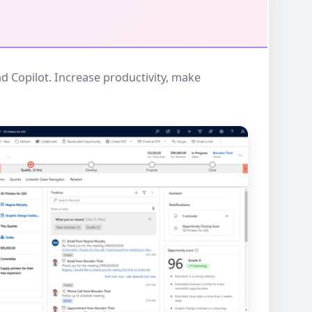
d Copilot. Increase productivity, make