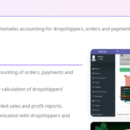
tomates accounting for dropshippers, orders and payments.
counting of orders, payments and
 calculation of dropshippers'
iled sales and profit reports.
nication with dropshippers and