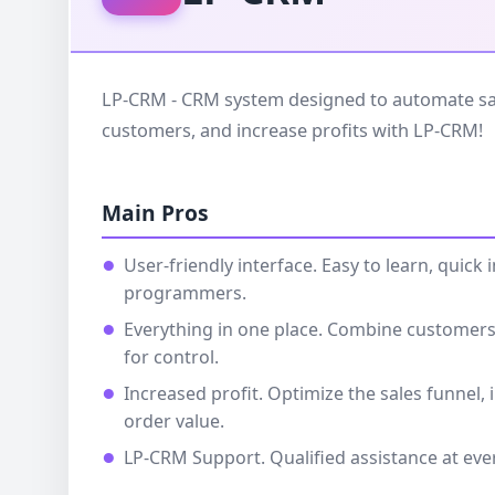
LP-CRM - CRM system designed to automate sal
customers, and increase profits with LP-CRM!
Main Pros
User-friendly interface. Easy to learn, quic
programmers.
Everything in one place. Combine customers,
for control.
Increased profit. Optimize the sales funnel,
order value.
LP-CRM Support. Qualified assistance at eve