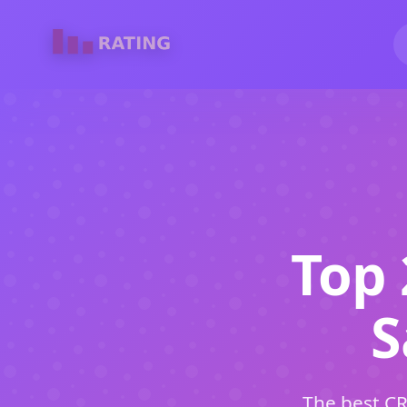
Top 
S
The best CR