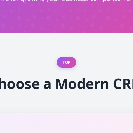
TOP
hoose a Modern C