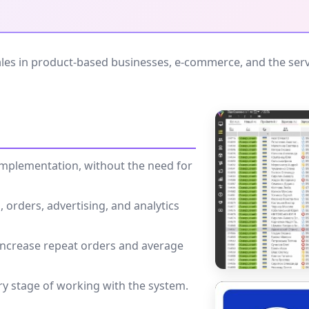
es in product-based businesses, e-commerce, and the servi
k implementation, without the need for
 orders, advertising, and analytics
 increase repeat orders and average
ry stage of working with the system.