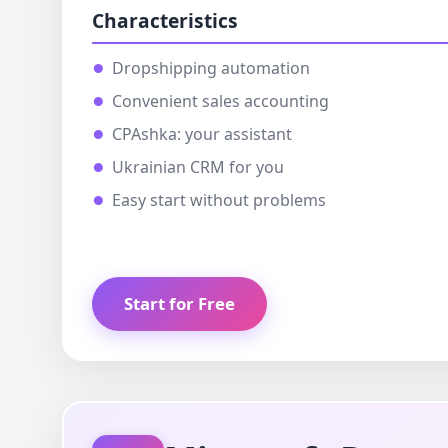
Characteristics
Dropshipping automation
Convenient sales accounting
CPAshka: your assistant
Ukrainian CRM for you
Easy start without problems
Start for Free