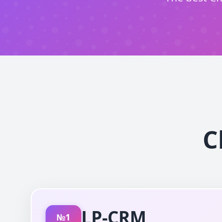
C
LP-CRM
№1