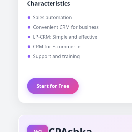
Characteristics
Sales automation
Convenient CRM for business
LP-CRM: Simple and effective
CRM for E-commerce
Support and training
Start for Free
CPAshka
№2