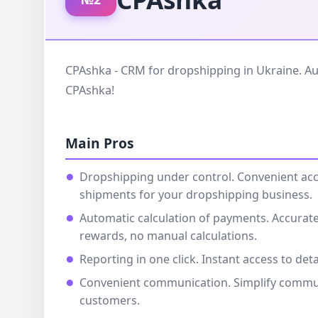
CPAshka - CRM for dropshipping in Ukraine. Au
CPAshka!
Main Pros
Dropshipping under control. Convenient ac
shipments for your dropshipping business.
Automatic calculation of payments. Accurate
rewards, no manual calculations.
Reporting in one click. Instant access to deta
Convenient communication. Simplify commu
customers.