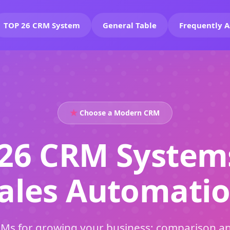
TOP 26 CRM System
General Table
Frequently A
Choose a Modern CRM
26 CRM System
ales Automati
Ms for growing your business: comparison an