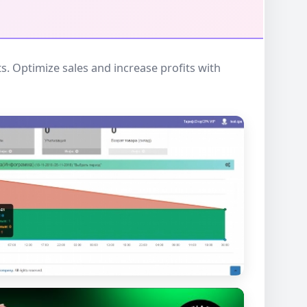
 Optimize sales and increase profits with