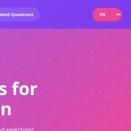
sked Questions
s for
on
d selection!