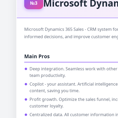
Microsoft Dynam
№3
Microsoft Dynamics 365 Sales - CRM system for 
informed decisions, and improve customer e
Main Pros
Deep integration. Seamless work with other 
team productivity.
Copilot - your assistant. Artificial intellig
content, saving you time.
Profit growth. Optimize the sales funnel, i
customer loyalty.
Centralized data. All customer information i