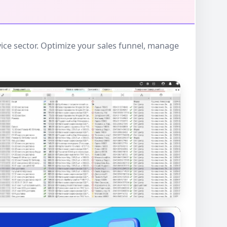
ce sector. Optimize your sales funnel, manage