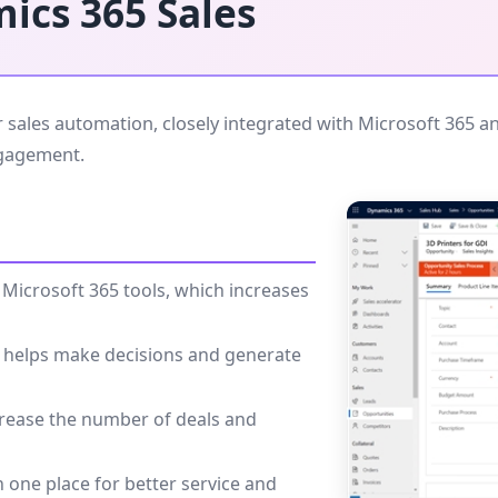
ics 365 Sales
sales automation, closely integrated with Microsoft 365 an
ngagement.
Microsoft 365 tools, which increases
ence helps make decisions and generate
ncrease the number of deals and
n one place for better service and