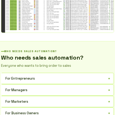
WHO NEEDS SALES AUTOMATION?
Who needs sales automation?
Everyone who wants to bring order to sales
+
For Entrepreneurs
Organize your customer base and process requests in one place,
+
For Managers
increase work efficiency.
Manage sales, analyze reports, and boost team productivity.
+
For Marketers
Automate mailings, segment customers, and track campaign
+
For Business Owners
performance.