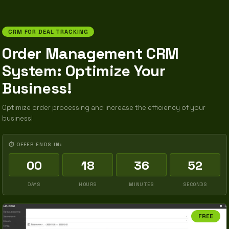
CRM FOR DEAL TRACKING
Order Management CRM
System: Optimize Your
Business!
Optimize order processing and increase the efficiency of your
business!
⏱ OFFER ENDS IN:
00
18
36
51
DAYS
HOURS
MINUTES
SECONDS
FREE