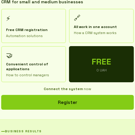
CRM for small and medium businesses
🔗
⚡
All work in one account
Free CRM registration
How a CRM system works
Automation solutions
🤝
FREE
Convenient control of
applications
0 UAH
How to control managers
Connect the system
now
Register
BUSINESS RESULTS