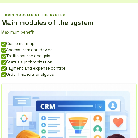
MAIN MODULES OF THE SYSTEM
Main modules of the system
Maximum benefit
Customer map
Access from any device
Traffic source analysis
Status synchronization
Payment and expense control
Order financial analytics