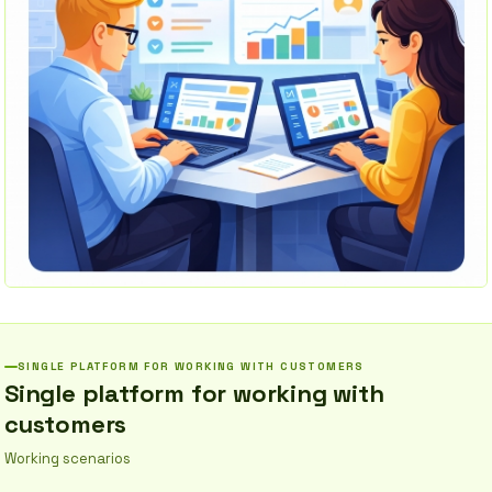
SINGLE PLATFORM FOR WORKING WITH CUSTOMERS
Single platform for working with
customers
Working scenarios