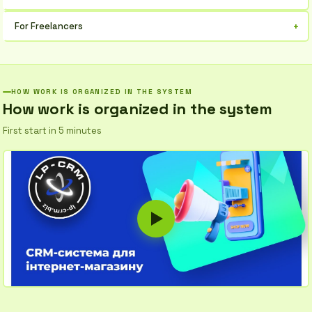
Gain complete control over business processes, analyze profits,
+
For Freelancers
and make informed decisions.
Simplify project accounting, issue invoices, and don't lose
important collaboration details.
HOW WORK IS ORGANIZED IN THE SYSTEM
How work is organized in the system
First start in 5 minutes