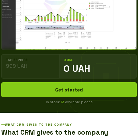
TARIFF PRICE:
0 UAH
999 UAH
0 UAH
Get started
in stock
13
available places
WHAT CRM GIVES TO THE COMPANY
What CRM gives to the company