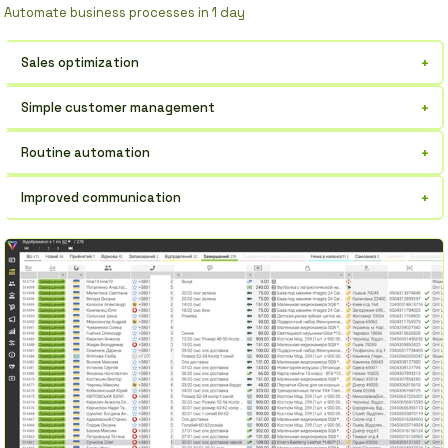
Automate business processes in 1 day
+
Sales optimization
Increase profits through deal control.
+
Simple customer management
All customer information in one place, always at your fingertips.
+
Routine automation
Forget about manual data entry, save time.
+
Improved communication
Effective interaction with the team and clients.