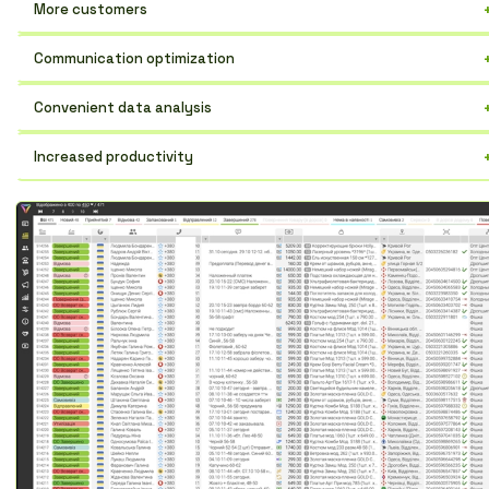
More customers
An effective tool for increasing sales and expanding your contact
Communication optimization
base.
The entire history of communication with a contact in one place.
Convenient data analysis
Easily track progress and identify weaknesses.
Increased productivity
Automation of routine tasks for the sales team.