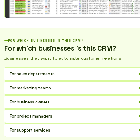
FOR WHICH BUSINESSES IS THIS CRM?
For which businesses is this CRM?
Businesses that want to automate customer relations
For sales departments
Optimize lead management, from initial contact to successful deal.
For marketing teams
Control every stage, increase conversion rates, and improve team
collaboration.
Analyze campaign effectiveness, segment your audience, and
For business owners
automate communication to attract new prospects.
Gain complete control over sales processes, understand what works
For project managers
best, and make informed decisions based on data.
Plan, coordinate, and track the execution of sales team tasks,
For support services
ensuring timely achievement of goals.
Integrate customer information to provide personalized assistance