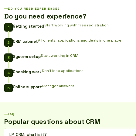
DO YOU NEED EXPERIENCE?
Do you need experience?
Start working with free registration
Getting started
All clients, applications and deals in one place
CRM cabinet
Start working in CRM
System setup
Don't lose applications
Checking work
Manager answers
Online support
FAQ
Popular questions about CRM
LP-CRM: what is it?