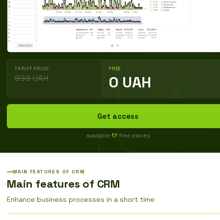
TARIFF PRICE:
FREE
999 UAH
0 UAH
Get access
available
17
free places
MAIN FEATURES OF CRM
Main features of CRM
Enhance business processes in a short time