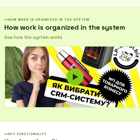
and quickly resolve issues.
HOW WORK IS ORGANIZED IN THE SYSTEM
How work is organized in the system
See how the system works
KEY FUNCTIONALITY