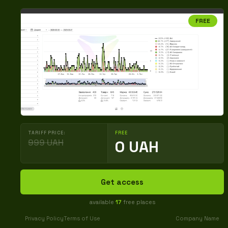
FREE
TARIFF PRICE:
FREE
999 UAH
0 UAH
Get access
available
17
free places
Privacy Policy
Terms of Use
Company Name