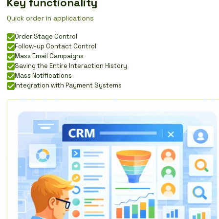
Key functionality
Quick order in applications
Order Stage Control
Follow-up Contact Control
Mass Email Campaigns
Saving the Entire Interaction History
Mass Notifications
Integration with Payment Systems