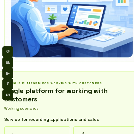
💡
👥
▶
❓
SINGLE PLATFORM FOR WORKING WITH CUSTOMERS
Single platform for working with
EN
customers
Working scenarios
Service for recording applications and sales