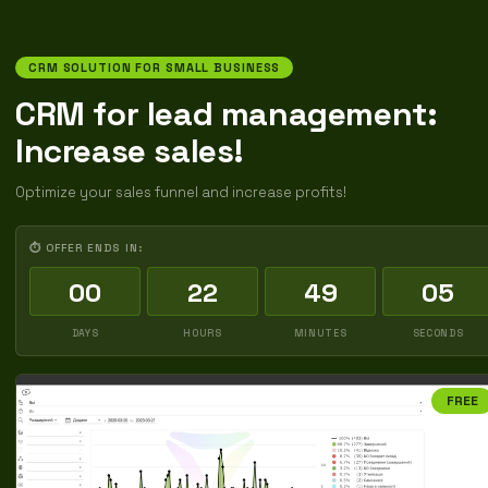
CRM SOLUTION FOR SMALL BUSINESS
CRM for lead management:
Increase sales!
Optimize your sales funnel and increase profits!
⏱ OFFER ENDS IN:
00
22
49
04
DAYS
HOURS
MINUTES
SECONDS
FREE