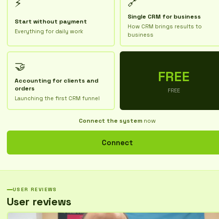
🔗
⚡
Single CRM for business
Start without payment
How CRM brings results to
Everything for daily work
business
🤝
FREE
Accounting for clients and
orders
FREE
Launching the first CRM funnel
Connect the system
now
Connect
USER REVIEWS
User reviews