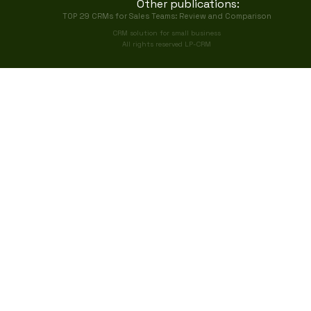
Other publications:
TOP 29 CRMs for Sales Teams: Review and Comparison
CRM solution for small business
All rights reserved LP-CRM